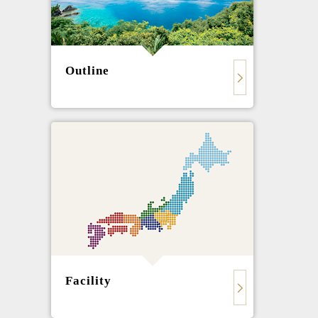
Outline
Facility