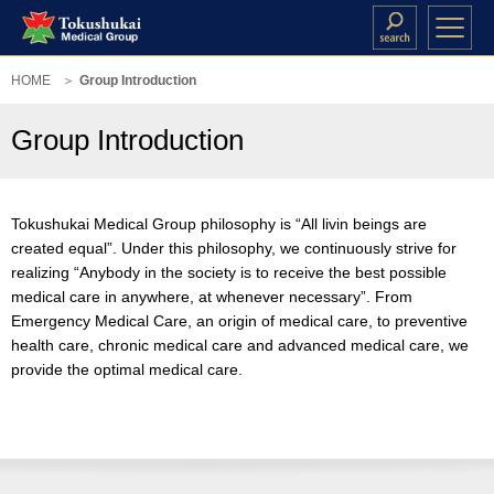
HOME
Group Introduction
Group Introduction
Tokushukai Medical Group philosophy is “All livin beings are
created equal”. Under this philosophy, we continuously strive for
realizing “Anybody in the society is to receive the best possible
medical care in anywhere, at whenever necessary”. From
Emergency Medical Care, an origin of medical care, to preventive
health care, chronic medical care and advanced medical care, we
provide the optimal medical care.