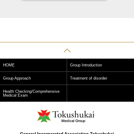
HOME
Group Introduction
Group Approach
Treatment of disorder
Health Checking/Comprehensive
Medical Exam
General Incorporated Association Tokushukai