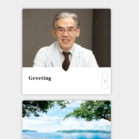
Greeting